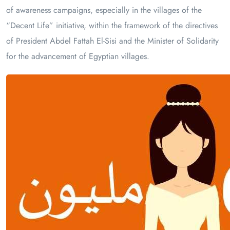
of awareness campaigns, especially in the villages of the
“Decent Life” initiative, within the framework of the directives
of President Abdel Fattah El-Sisi and the Minister of Solidarity
for the advancement of Egyptian villages.