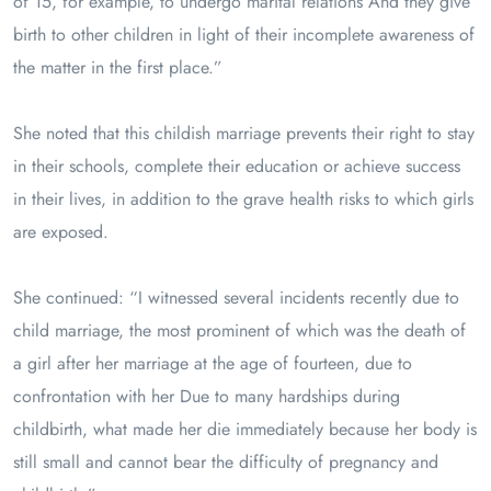
of 15, for example, to undergo marital relations And they give
birth to other children in light of their incomplete awareness of
the matter in the first place.”
She noted that this childish marriage prevents their right to stay
in their schools, complete their education or achieve success
in their lives, in addition to the grave health risks to which girls
are exposed.
She continued: “I witnessed several incidents recently due to
child marriage, the most prominent of which was the death of
a girl after her marriage at the age of fourteen, due to
confrontation with her Due to many hardships during
childbirth, what made her die immediately because her body is
still small and cannot bear the difficulty of pregnancy and