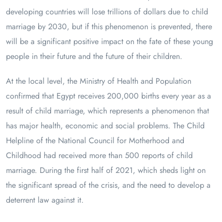
developing countries will lose trillions of dollars due to child
marriage by 2030, but if this phenomenon is prevented, there
will be a significant positive impact on the fate of these young
people in their future and the future of their children.
At the local level, the Ministry of Health and Population
confirmed that Egypt receives 200,000 births every year as a
result of child marriage, which represents a phenomenon that
has major health, economic and social problems. The Child
Helpline of the National Council for Motherhood and
Childhood had received more than 500 reports of child
marriage. During the first half of 2021, which sheds light on
the significant spread of the crisis, and the need to develop a
deterrent law against it.