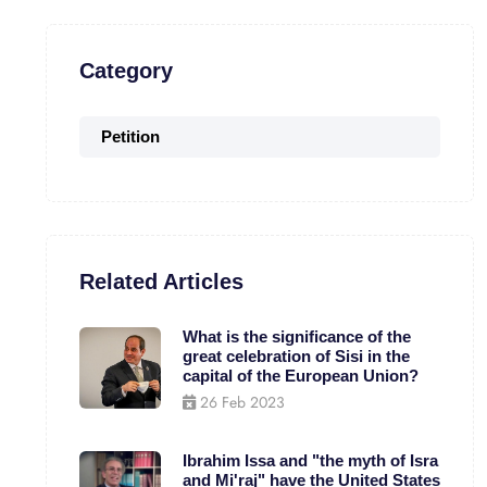
Category
Petition
Related Articles
What is the significance of the
great celebration of Sisi in the
capital of the European Union?
26 Feb 2023
Ibrahim Issa and "the myth of Isra
and Mi'raj" have the United States