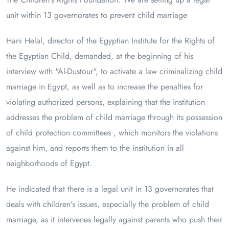
unit within 13 governorates to prevent child marriage
Hani Helal, director of the Egyptian Institute for the Rights of
the Egyptian Child, demanded, at the beginning of his
interview with "Al-Dustour", to activate a law criminalizing child
marriage in Egypt, as well as to increase the penalties for
violating authorized persons, explaining that the institution
addresses the problem of child marriage through its possession
of child protection committees , which monitors the violations
against him, and reports them to the institution in all
neighborhoods of Egypt.
He indicated that there is a legal unit in 13 governorates that
deals with children's issues, especially the problem of child
marriage, as it intervenes legally against parents who push their