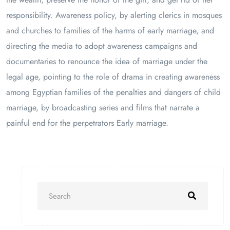
responsibility. Awareness policy, by alerting clerics in mosques
and churches to families of the harms of early marriage, and
directing the media to adopt awareness campaigns and
documentaries to renounce the idea of ​​marriage under the
legal age, pointing to the role of drama in creating awareness
among Egyptian families of the penalties and dangers of child
marriage, by broadcasting series and films that narrate a
painful end for the perpetrators Early marriage.