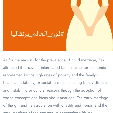
As for the reasons for the prevalence of child marriage, Zaki
attributed it to several interrelated factors, whether economic
represented by the high rates of poverty and the family’s
financial instability, or social reasons including family disputes
and instability, or cultural reasons through the adoption of
wrong concepts and ideas about marriage. The early marriage
of the girl and its association with chastity and honor, and the
early marriage of the boy and its connection with the