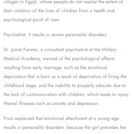
villages in Egypt, whose people do not realize the extent of
their violation of the lives of children from a health and
psychological point of view.
Psychiatrist: It results in severe personality disorders
Dr. Jamal Farwez, a consultant psychiatrist at the Military
Medical Academy, warned of the psychological effects
resulting from early marriage, such as the emotional
deprivation that is born as a result of deprivation of living the
childhood stage, and the inability to properly educate due to
the lack of communication with children, which leads to injury.
Mental illnesses such as anxiety and depression.
Fruiz explained that emotional attachment at a young age
results in personality disorders. because the girl precedes the