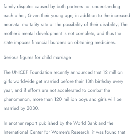
family disputes caused by both partners not understanding
each other; Given their young age, in addition to the increased
neonatal mortality rate or the possibility of their disability; The
mother's mental development is not complete, and thus the
state imposes financial burdens on obtaining medicines.
Serious figures for child marriage
The UNICEF Foundation recently announced that 12 million
girls worldwide get married before their 18th birthday every
year, and if efforts are not accelerated to combat the
phenomenon, more than 120 million boys and girls will be
married by 2030.
In another report published by the World Bank and the
International Center for Women's Research, it was found that