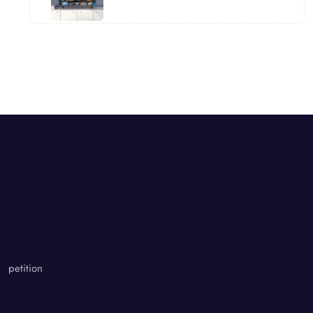
petition