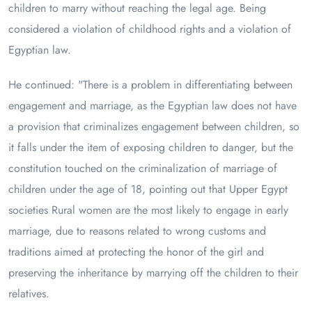
children to marry without reaching the legal age. Being
considered a violation of childhood rights and a violation of
Egyptian law.
He continued: "There is a problem in differentiating between
engagement and marriage, as the Egyptian law does not have
a provision that criminalizes engagement between children, so
it falls under the item of exposing children to danger, but the
constitution touched on the criminalization of marriage of
children under the age of 18, pointing out that Upper Egypt
societies Rural women are the most likely to engage in early
marriage, due to reasons related to wrong customs and
traditions aimed at protecting the honor of the girl and
preserving the inheritance by marrying off the children to their
relatives.