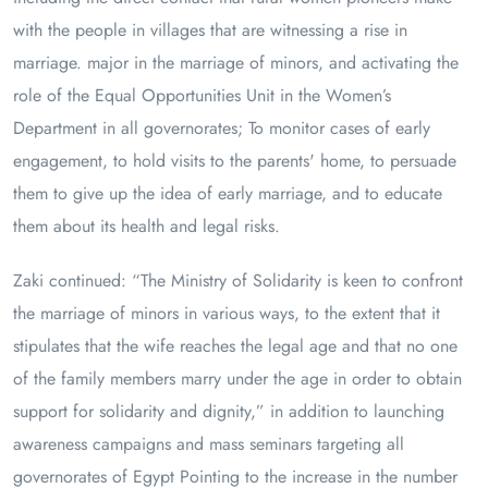
with the people in villages that are witnessing a rise in
marriage. major in the marriage of minors, and activating the
role of the Equal Opportunities Unit in the Women’s
Department in all governorates; To monitor cases of early
engagement, to hold visits to the parents' home, to persuade
them to give up the idea of ​​early marriage, and to educate
them about its health and legal risks.
Zaki continued: “The Ministry of Solidarity is keen to confront
the marriage of minors in various ways, to the extent that it
stipulates that the wife reaches the legal age and that no one
of the family members marry under the age in order to obtain
support for solidarity and dignity,” in addition to launching
awareness campaigns and mass seminars targeting all
governorates of Egypt Pointing to the increase in the number