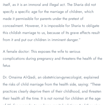
itself, as it is an immoral and illegal act. The Sharia did not
specify a specific age for the marriage of children, which
made it permissible for parents under the pretext of
concealment. However, it is impossible for Sharia to obligate
this childish marriage to us, because of Its grave effects result
from it and put our children in imminent danger.”
A female doctor: This exposes the wife to serious
complications during pregnancy and threatens the health of the
fetus
Dr. Omaima Al-Qadi, an obstetrician-gynecologist, explained
the risks of child marriage from the health side, saying: "These
practices clearly deprive them of their childhood, and threaten
their health all the time. It is not normal for children at the age