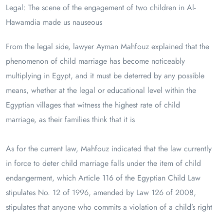
Legal: The scene of the engagement of two children in Al-
Hawamdia made us nauseous
From the legal side, lawyer Ayman Mahfouz explained that the
phenomenon of child marriage has become noticeably
multiplying in Egypt, and it must be deterred by any possible
means, whether at the legal or educational level within the
Egyptian villages that witness the highest rate of child
marriage, as their families think that it is
As for the current law, Mahfouz indicated that the law currently
in force to deter child marriage falls under the item of child
endangerment, which Article 116 of the Egyptian Child Law
stipulates No. 12 of 1996, amended by Law 126 of 2008,
stipulates that anyone who commits a violation of a child’s right