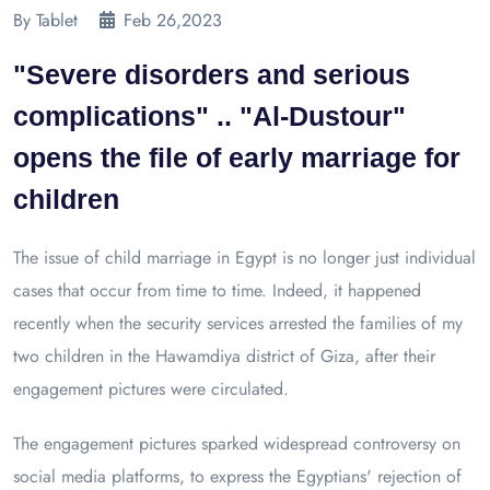
By Tablet
Feb 26,2023
"Severe disorders and serious
complications" .. "Al-Dustour"
opens the file of early marriage for
children
The issue of child marriage in Egypt is no longer just individual
cases that occur from time to time. Indeed, it happened
recently when the security services arrested the families of my
two children in the Hawamdiya district of Giza, after their
engagement pictures were circulated.
The engagement pictures sparked widespread controversy on
social media platforms, to express the Egyptians' rejection of