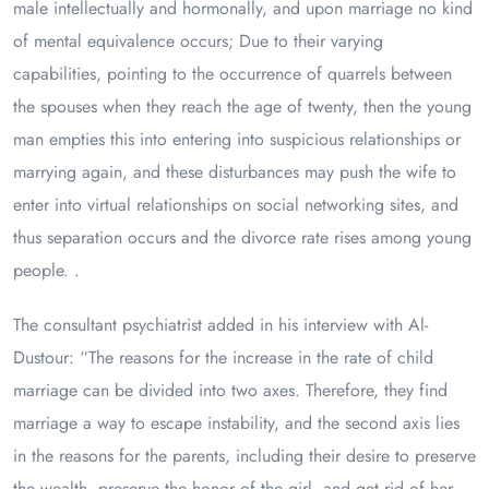
male intellectually and hormonally, and upon marriage no kind
of mental equivalence occurs; Due to their varying
capabilities, pointing to the occurrence of quarrels between
the spouses when they reach the age of twenty, then the young
man empties this into entering into suspicious relationships or
marrying again, and these disturbances may push the wife to
enter into virtual relationships on social networking sites, and
thus separation occurs and the divorce rate rises among young
people. .
The consultant psychiatrist added in his interview with Al-
Dustour: “The reasons for the increase in the rate of child
marriage can be divided into two axes. Therefore, they find
marriage a way to escape instability, and the second axis lies
in the reasons for the parents, including their desire to preserve
the wealth, preserve the honor of the girl, and get rid of her