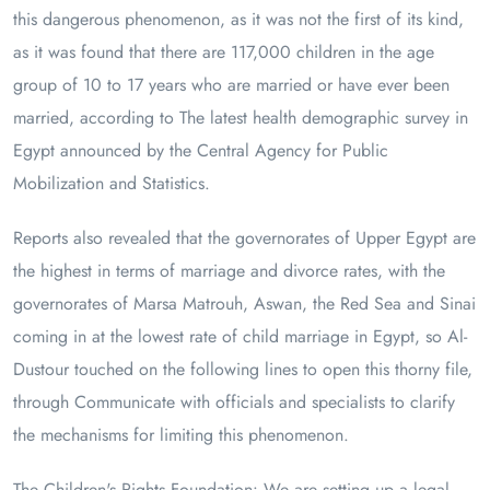
this dangerous phenomenon, as it was not the first of its kind,
as it was found that there are 117,000 children in the age
group of 10 to 17 years who are married or have ever been
married, according to The latest health demographic survey in
Egypt announced by the Central Agency for Public
Mobilization and Statistics.
Reports also revealed that the governorates of Upper Egypt are
the highest in terms of marriage and divorce rates, with the
governorates of Marsa Matrouh, Aswan, the Red Sea and Sinai
coming in at the lowest rate of child marriage in Egypt, so Al-
Dustour touched on the following lines to open this thorny file,
through Communicate with officials and specialists to clarify
the mechanisms for limiting this phenomenon.
The Children's Rights Foundation: We are setting up a legal