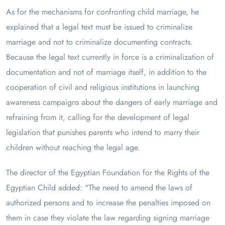
As for the mechanisms for confronting child marriage, he
explained that a legal text must be issued to criminalize
marriage and not to criminalize documenting contracts.
Because the legal text currently in force is a criminalization of
documentation and not of marriage itself, in addition to the
cooperation of civil and religious institutions in launching
awareness campaigns about the dangers of early marriage and
refraining from it, calling for the development of legal
legislation that punishes parents who intend to marry their
children without reaching the legal age.
The director of the Egyptian Foundation for the Rights of the
Egyptian Child added: "The need to amend the laws of
authorized persons and to increase the penalties imposed on
them in case they violate the law regarding signing marriage