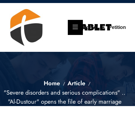
Home
Petition
Home
Article
"Severe disorders and serious complications" ..
"Al-Dustour" opens the file of early marriage
for children