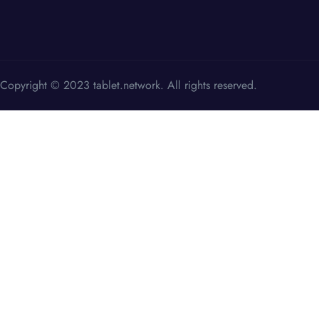
Copyright © 2023 tablet.network. All rights reserved.