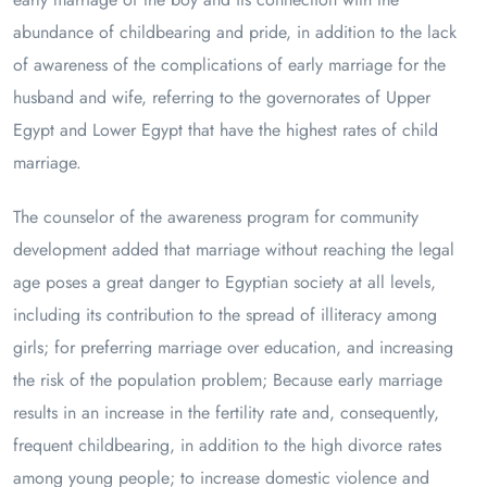
abundance of childbearing and pride, in addition to the lack
of awareness of the complications of early marriage for the
husband and wife, referring to the governorates of Upper
Egypt and Lower Egypt that have the highest rates of child
marriage.
The counselor of the awareness program for community
development added that marriage without reaching the legal
age poses a great danger to Egyptian society at all levels,
including its contribution to the spread of illiteracy among
girls; for preferring marriage over education, and increasing
the risk of the population problem; Because early marriage
results in an increase in the fertility rate and, consequently,
frequent childbearing, in addition to the high divorce rates
among young people; to increase domestic violence and