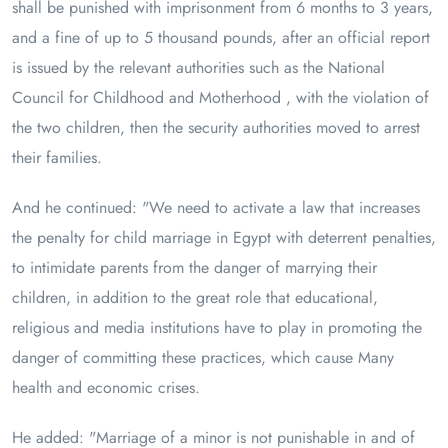
shall be punished with imprisonment from 6 months to 3 years,
and a fine of up to 5 thousand pounds, after an official report
is issued by the relevant authorities such as the National
Council for Childhood and Motherhood , with the violation of
the two children, then the security authorities moved to arrest
their families.
And he continued: "We need to activate a law that increases
the penalty for child marriage in Egypt with deterrent penalties,
to intimidate parents from the danger of marrying their
children, in addition to the great role that educational,
religious and media institutions have to play in promoting the
danger of committing these practices, which cause Many
health and economic crises.
He added: "Marriage of a minor is not punishable in and of