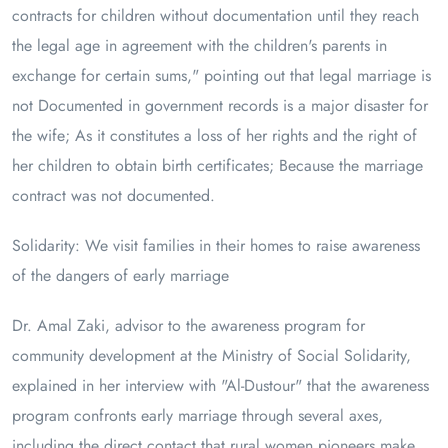
contracts for children without documentation until they reach
the legal age in agreement with the children's parents in
exchange for certain sums," pointing out that legal marriage is
not Documented in government records is a major disaster for
the wife; As it constitutes a loss of her rights and the right of
her children to obtain birth certificates; Because the marriage
contract was not documented.
Solidarity: We visit families in their homes to raise awareness
of the dangers of early marriage
Dr. Amal Zaki, advisor to the awareness program for
community development at the Ministry of Social Solidarity,
explained in her interview with "Al-Dustour" that the awareness
program confronts early marriage through several axes,
including the direct contact that rural women pioneers make