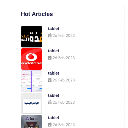
Hot Articles
tablet
26 Feb 2023
tablet
26 Feb 2023
tablet
26 Feb 2023
tablet
26 Feb 2023
tablet
26 Feb 2023