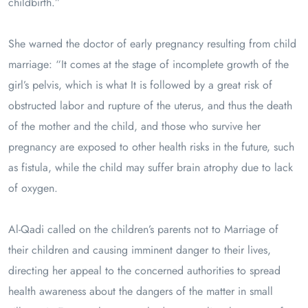
childbirth.”
She warned the doctor of early pregnancy resulting from child
marriage: “It comes at the stage of incomplete growth of the
girl’s pelvis, which is what It is followed by a great risk of
obstructed labor and rupture of the uterus, and thus the death
of the mother and the child, and those who survive her
pregnancy are exposed to other health risks in the future, such
as fistula, while the child may suffer brain atrophy due to lack
of oxygen.
Al-Qadi called on the children’s parents not to Marriage of
their children and causing imminent danger to their lives,
directing her appeal to the concerned authorities to spread
health awareness about the dangers of the matter in small