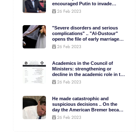
encouraged Putin to invade
Ukraine?
26 Feb 2023
"Severe disorders and serious
complications" .. "Al-Dustour"
opens the file of early marriage
for children
26 Feb 2023
Academics in the Council of
Ministers: strengthening or
decline in the academic role in the
Palestinian national project?(*) -
26 Feb 2023
Caus - Arab Unity Studies Center
He made catastrophic and
suspicious decisions .. On the
day the American Bremer became
the ruler of Iraq
26 Feb 2023