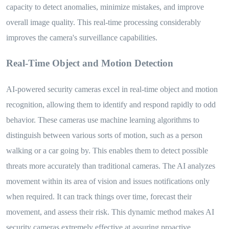
capacity to detect anomalies, minimize mistakes, and improve
overall image quality. This real-time processing considerably
improves the camera's surveillance capabilities.
Real-Time Object and Motion Detection
AI-powered security cameras excel in real-time object and motion
recognition, allowing them to identify and respond rapidly to odd
behavior. These cameras use machine learning algorithms to
distinguish between various sorts of motion, such as a person
walking or a car going by. This enables them to detect possible
threats more accurately than traditional cameras. The AI analyzes
movement within its area of vision and issues notifications only
when required. It can track things over time, forecast their
movement, and assess their risk. This dynamic method makes AI
security cameras extremely effective at assuring proactive