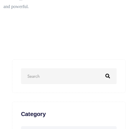
and powerful.
Category