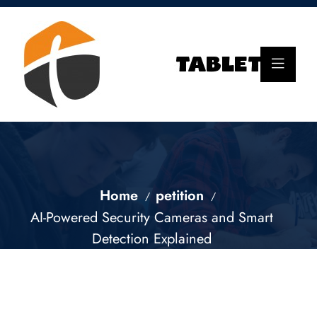
Home
petition
AI-Powered Security Cameras and Smart
Detection Explained