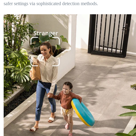
safer settings via sophisticated detection methods.