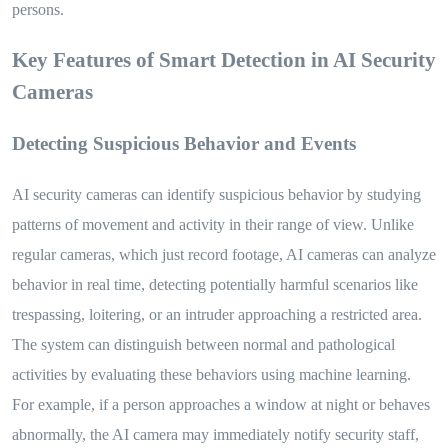
persons.
Key Features of Smart Detection in AI Security
Cameras
Detecting Suspicious Behavior and Events
AI security cameras can identify suspicious behavior by studying
patterns of movement and activity in their range of view. Unlike
regular cameras, which just record footage, AI cameras can analyze
behavior in real time, detecting potentially harmful scenarios like
trespassing, loitering, or an intruder approaching a restricted area.
The system can distinguish between normal and pathological
activities by evaluating these behaviors using machine learning.
For example, if a person approaches a window at night or behaves
abnormally, the AI camera may immediately notify security staff,