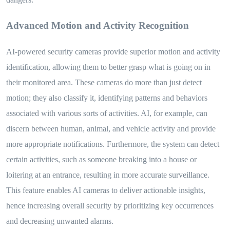
Advanced Motion and Activity Recognition
AI-powered security cameras provide superior motion and activity
identification, allowing them to better grasp what is going on in
their monitored area. These cameras do more than just detect
motion; they also classify it, identifying patterns and behaviors
associated with various sorts of activities. AI, for example, can
discern between human, animal, and vehicle activity and provide
more appropriate notifications. Furthermore, the system can detect
certain activities, such as someone breaking into a house or
loitering at an entrance, resulting in more accurate surveillance.
This feature enables AI cameras to deliver actionable insights,
hence increasing overall security by prioritizing key occurrences
and decreasing unwanted alarms.