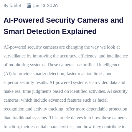
By Tablet
Jan 13,2026
AI-Powered Security Cameras and
Smart Detection Explained
AI-powered security cameras are changing the way we look at
surveillance by improving the accuracy, efficiency, and intelligence
of monitoring systems. These cameras use artificial intelligence
(AI) to provide smarter detection, faster reaction times, and
superior security results. AI-powered systems scan video data and
make real-time judgments based on identified activities. AI security
cameras, which include advanced features such as facial
recognition and activity tracking, offer more dependable protection
than traditional systems. This article delves into how these cameras
function, their essential characteristics, and how they contribute to