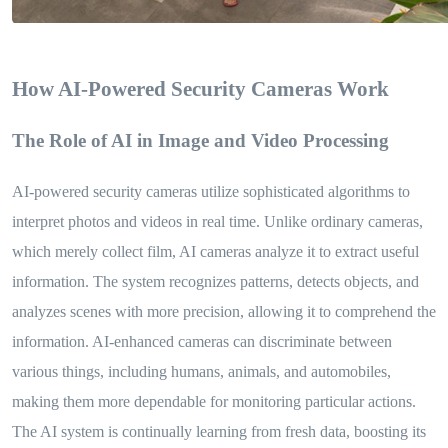
How AI-Powered Security Cameras Work
The Role of AI in Image and Video Processing
AI-powered security cameras utilize sophisticated algorithms to
interpret photos and videos in real time. Unlike ordinary cameras,
which merely collect film, AI cameras analyze it to extract useful
information. The system recognizes patterns, detects objects, and
analyzes scenes with more precision, allowing it to comprehend the
information. AI-enhanced cameras can discriminate between
various things, including humans, animals, and automobiles,
making them more dependable for monitoring particular actions.
The AI system is continually learning from fresh data, boosting its