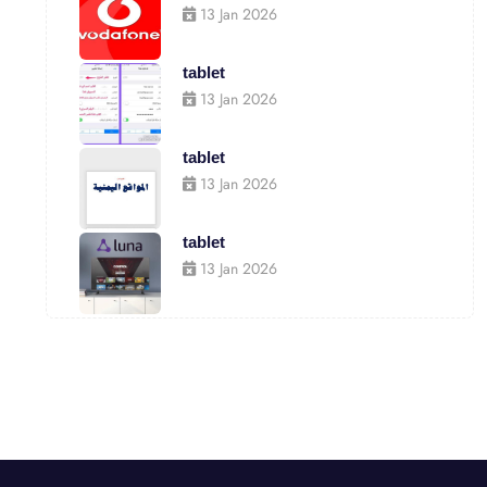
13 Jan 2026
tablet
13 Jan 2026
tablet
13 Jan 2026
tablet
13 Jan 2026