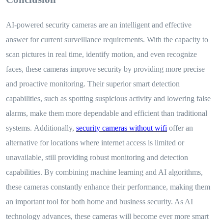
AI-powered security cameras are an intelligent and effective
answer for current surveillance requirements. With the capacity to
scan pictures in real time, identify motion, and even recognize
faces, these cameras improve security by providing more precise
and proactive monitoring. Their superior smart detection
capabilities, such as spotting suspicious activity and lowering false
alarms, make them more dependable and efficient than traditional
systems.
Additionally,
security cameras without wifi
offer an
alternative for locations where internet access is limited or
unavailable, still providing robust monitoring and detection
capabilities.
By combining machine learning and AI algorithms,
these cameras constantly enhance their performance, making them
an important tool for both home and business security. As AI
technology advances, these cameras will become ever more smart