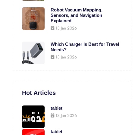
Robot Vacuum Mapping,
Sensors, and Navigation
Explained
13 Jan 2026
Which Charger Is Best for Travel
Needs?
13 Jan 2026
Hot Articles
tablet
13 Jan 2026
tablet