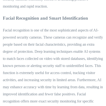
monitoring and rapid reaction.
Facial Recognition and Smart Identification
Facial recognition is one of the most sophisticated aspects of AI-
powered security cameras. These cameras can recognize and verify
people based on their facial characteristics, providing an extra
degree of protection. Deep learning techniques enable AI systems
to match faces collected on video with stored databases, identifying
known persons or alerting security staff to unidentified faces. This
function is extremely useful for access control, tracking visitor
activities, and increasing security in limited areas. Furthermore, AI
may enhance accuracy with time by learning from data, resulting in
improved identification and fewer false positives. Facial
recognition offers more exact security monitoring for specific