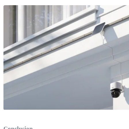
Conclusion