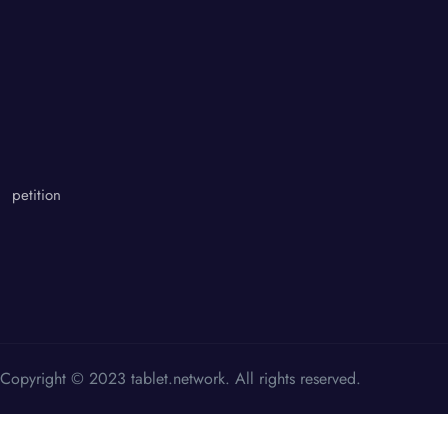
petition
Copyright © 2023 tablet.network. All rights reserved.