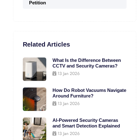
Petition
Related Articles
What Is the Difference Between
CCTV and Security Cameras?
13 Jan 2026
How Do Robot Vacuums Navigate
Around Furniture?
13 Jan 2026
AI-Powered Security Cameras
and Smart Detection Explained
13 Jan 2026