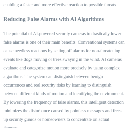
enabling a faster and more effective reaction to possible threats.
Reducing False Alarms with AI Algorithms
The potential of AI-powered security cameras to drastically lower
false alarms is one of their main benefits. Conventional systems can
cause needless reactions by setting off alarms for non-threatening
events like dogs moving or trees swaying in the wind. AI cameras
evaluate and categorize motion more precisely by using complex
algorithms. The system can distinguish between benign
occurrences and real security risks by learning to distinguish
between different kinds of motion and identifying the environment.
By lowering the frequency of false alarms, this intelligent detection
minimizes the disturbance caused by pointless messages and frees
up security guards or homeowners to concentrate on actual
dangers.