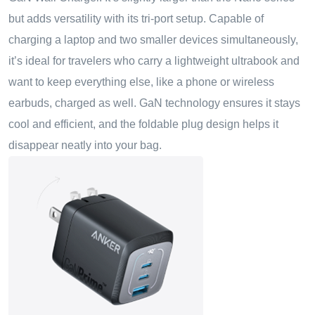
but adds versatility with its tri-port setup. Capable of
charging a laptop and two smaller devices simultaneously,
it’s ideal for travelers who carry a lightweight ultrabook and
want to keep everything else
,
like a phone or wireless
earbuds
,
charged as well. GaN technology ensures it stays
cool and efficient, and the foldable plug design helps it
disappear neatly into your bag.