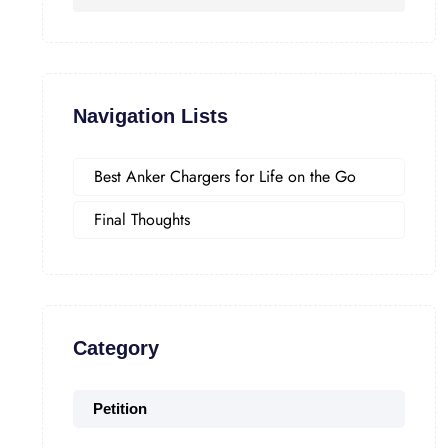
Navigation Lists
Best Anker Chargers for Life on the Go
Final Thoughts
Category
Petition