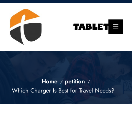
Home
petition
Which Charger Is Best for Travel Needs?