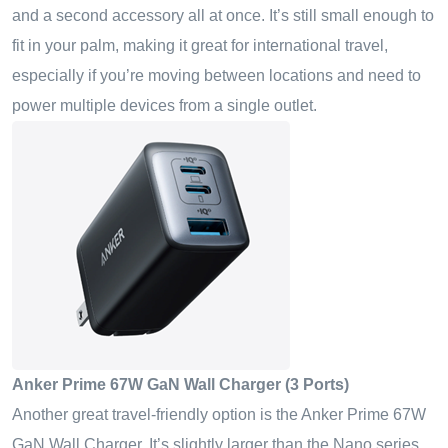
and a second accessory all at once. It’s still small enough to
fit in your palm, making it great for international travel,
especially if you’re moving between locations and need to
power multiple devices from a single outlet.
Anker Prime 67W GaN Wall Charger (3 Ports)
Another great travel-friendly option is the Anker Prime 67W
GaN Wall Charger. It’s slightly larger than the Nano series