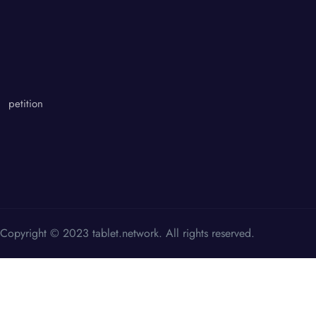
petition
Copyright © 2023 tablet.network. All rights reserved.