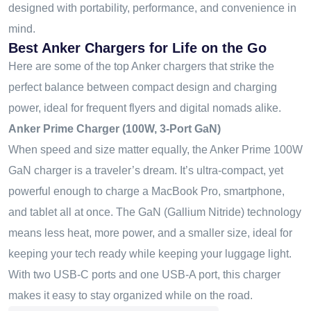
designed with portability, performance, and convenience in
mind.
Best Anker Chargers for Life on the Go
Here are some of the top Anker chargers that strike the
perfect balance between compact design and charging
power
,
ideal for frequent flyers and digital nomads alike.
Anker Prime Charger (100W, 3-Port GaN)
When speed and size matter equally, the Anker Prime 100W
GaN charger is a traveler’s dream. It’s ultra-compact, yet
powerful enough to charge a MacBook Pro, smartphone,
and tablet all at once. The GaN (Gallium Nitride) technology
means less heat, more power, and a smaller size
,
ideal for
keeping your tech ready while keeping your luggage light.
With two USB-C ports and one USB-A port, this charger
makes it easy to stay organized while on the road.