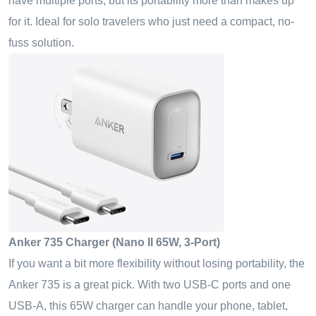
have multiple ports, but its portability more than makes up
for it. Ideal for solo travelers who just need a compact, no-
fuss solution.
Anker 735 Charger (Nano II 65W, 3-Port)
If you want a bit more flexibility without losing portability, the
Anker 735 is a great pick. With two USB-C ports and one
USB-A, this 65W charger can handle your phone, tablet,