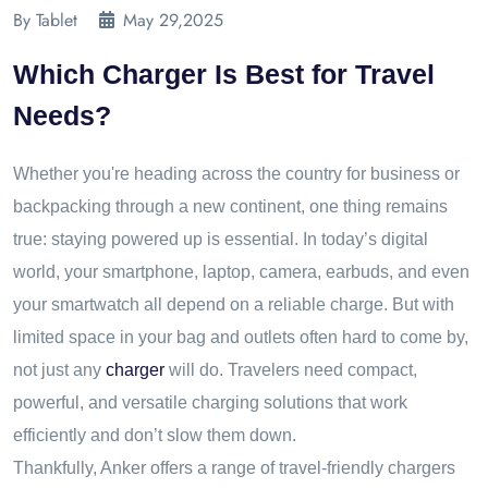
By Tablet
May 29,2025
Which Charger Is Best for Travel
Needs?
Whether you're heading across the country for business or
backpacking through a new continent, one thing remains
true: staying powered up is essential. In today’s digital
world, your smartphone, laptop, camera, earbuds, and even
your smartwatch all depend on a reliable charge. But with
limited space in your bag and outlets often hard to come by,
not just any
charger
will do. Travelers need compact,
powerful, and versatile charging solutions that work
efficiently and don’t slow them down.
Thankfully, Anker offers a range of travel-friendly chargers