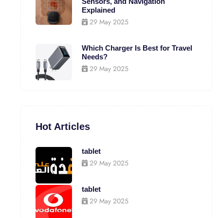
Sensors, and Navigation
Explained
29 May 2025
Which Charger Is Best for Travel
Needs?
29 May 2025
Hot Articles
tablet
29 May 2025
tablet
29 May 2025