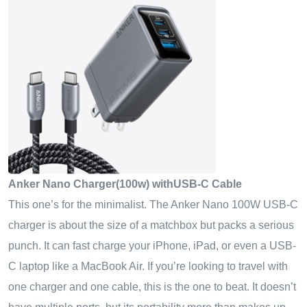
Anker Nano Charger(100w) withUSB-C Cable
This one’s for the minimalist. The Anker Nano
100
W
USB-C
charger
is about the size of a matchbox but packs a serious
punch. It can fast charge your iPhone, iPad, or even a USB-
C laptop like a MacBook Air. If you’re looking to travel with
one charger and one cable, this is the one to beat. It doesn’t