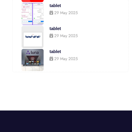
tablet
29 May 2025
tablet
29 May 2025
tablet
29 May 2025