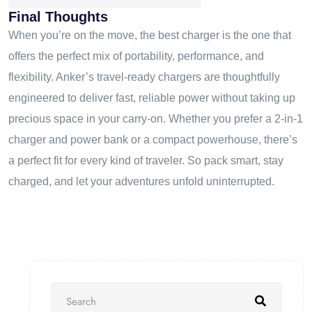
Final Thoughts
When you’re on the move, the best charger is the one that
offers the perfect mix of portability, performance, and
flexibility. Anker’s travel-ready chargers are thoughtfully
engineered to deliver fast, reliable power without taking up
precious space in your carry-on. Whether you prefer a 2-in-1
charger and power bank or a compact powerhouse, there’s
a perfect fit for every kind of traveler. So pack smart, stay
charged, and let your adventures unfold uninterrupted.