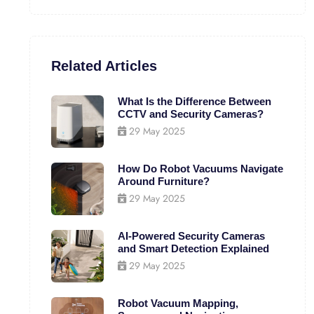
Related Articles
What Is the Difference Between
CCTV and Security Cameras?
29 May 2025
How Do Robot Vacuums Navigate
Around Furniture?
29 May 2025
AI-Powered Security Cameras
and Smart Detection Explained
29 May 2025
Robot Vacuum Mapping,