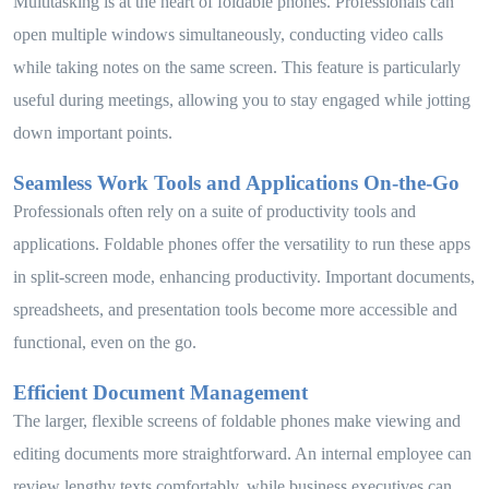
Multitasking is at the heart of foldable phones. Professionals can
open multiple windows simultaneously, conducting video calls
while taking notes on the same screen. This feature is particularly
useful during meetings, allowing you to stay engaged while jotting
down important points.
Seamless Work Tools and Applications On-the-Go
Professionals often rely on a suite of productivity tools and
applications. Foldable phones offer the versatility to run these apps
in split-screen mode, enhancing productivity. Important documents,
spreadsheets, and presentation tools become more accessible and
functional, even on the go.
Efficient Document Management
The larger, flexible screens of foldable phones make viewing and
editing documents more straightforward. An internal employee can
review lengthy texts comfortably, while business executives can