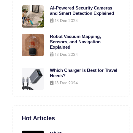
AI-Powered Security Cameras
and Smart Detection Explained
18 Dec 2024
Robot Vacuum Mapping,
Sensors, and Navigation
Explained
18 Dec 2024
Which Charger Is Best for Travel
Needs?
18 Dec 2024
Hot Articles