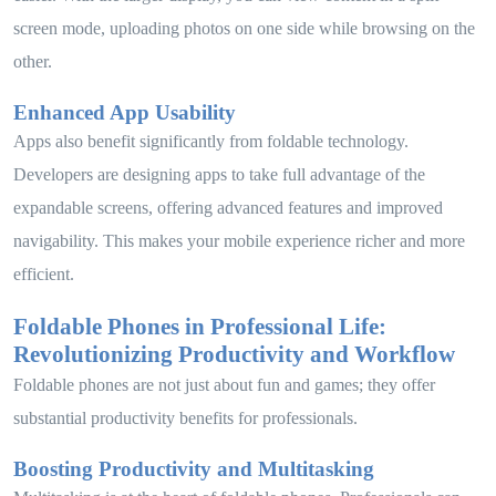
screen mode, uploading photos on one side while browsing on the
other.
Enhanced App Usability
Apps also benefit significantly from foldable technology.
Developers are designing apps to take full advantage of the
expandable screens, offering advanced features and improved
navigability. This makes your mobile experience richer and more
efficient.
Foldable Phones in Professional Life:
Revolutionizing Productivity and Workflow
Foldable phones are not just about fun and games; they offer
substantial productivity benefits for professionals.
Boosting Productivity and Multitasking