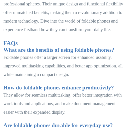
professional spheres. Their unique design and functional flexibility
offer unmatched benefits, making them a revolutionary addition to
modern technology. Dive into the world of foldable phones and
experience firsthand how they can transform your daily life.
FAQs
What are the benefits of using foldable phones?
Foldable phones offer a larger screen for enhanced usability,
improved multitasking capabilities, and better app optimization, all
while maintaining a compact design.
How do foldable phones enhance productivity?
They allow for seamless multitasking, offer better integration with
work tools and applications, and make document management
easier with their expanded display.
Are foldable phones durable for everyday use?