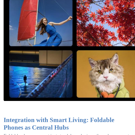
Integration with Smart Living: Foldable
Phones as Central Hubs