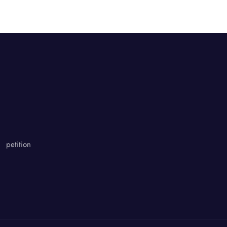
petition