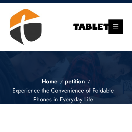
Home
petition
Experience the Convenience of Foldable
Phones in Everyday Life