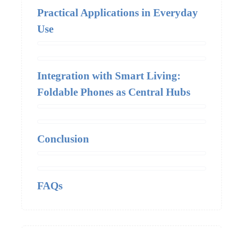
Practical Applications in Everyday
Use
Integration with Smart Living:
Foldable Phones as Central Hubs
Conclusion
FAQs