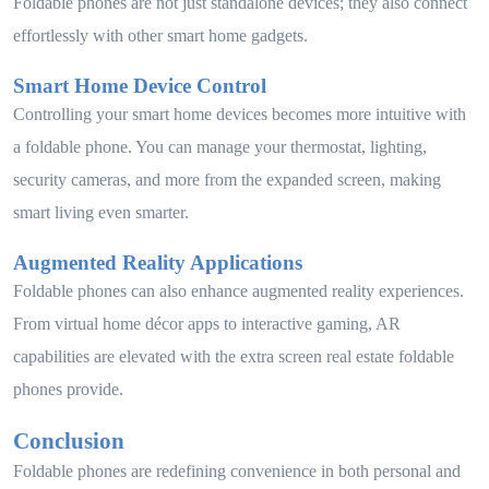
Foldable phones are not just standalone devices; they also connect
effortlessly with other smart home gadgets.
Smart Home Device Control
Controlling your smart home devices becomes more intuitive with
a foldable phone. You can manage your thermostat, lighting,
security cameras, and more from the expanded screen, making
smart living even smarter.
Augmented Reality Applications
Foldable phones can also enhance augmented reality experiences.
From virtual home décor apps to interactive gaming, AR
capabilities are elevated with the extra screen real estate foldable
phones provide.
Conclusion
Foldable phones are redefining convenience in both personal and