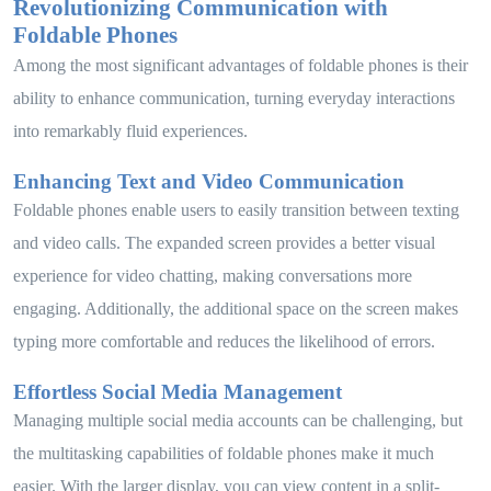
Revolutionizing Communication with
Foldable Phones
Among the most significant advantages of foldable phones is their
ability to enhance communication, turning everyday interactions
into remarkably fluid experiences.
Enhancing Text and Video Communication
Foldable phones enable users to easily transition between texting
and video calls. The expanded screen provides a better visual
experience for video chatting, making conversations more
engaging. Additionally, the additional space on the screen makes
typing more comfortable and reduces the likelihood of errors.
Effortless Social Media Management
Managing multiple social media accounts can be challenging, but
the multitasking capabilities of foldable phones make it much
easier. With the larger display, you can view content in a split-