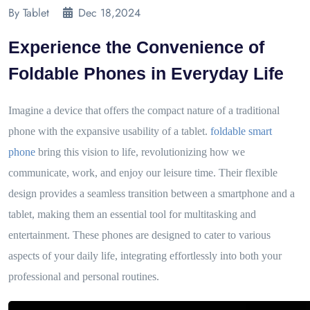
By Tablet
Dec 18,2024
Experience the Convenience of
Foldable Phones in Everyday Life
Imagine a device that offers the compact nature of a traditional
phone with the expansive usability of a tablet.
foldable smart
phone
bring this vision to life, revolutionizing how we
communicate, work, and enjoy our leisure time. Their flexible
design provides a seamless transition between a smartphone and a
tablet, making them an essential tool for multitasking and
entertainment. These phones are designed to cater to various
aspects of your daily life, integrating effortlessly into both your
professional and personal routines.