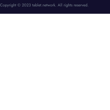
Copyright © 2023 tablet.network. All rights reserved.