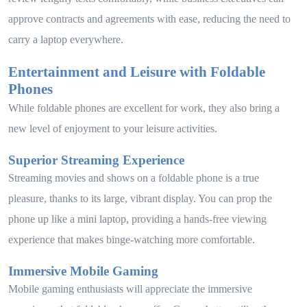
approve contracts and agreements with ease, reducing the need to
carry a laptop everywhere.
Entertainment and Leisure with Foldable
Phones
While foldable phones are excellent for work, they also bring a
new level of enjoyment to your leisure activities.
Superior Streaming Experience
Streaming movies and shows on a foldable phone is a true
pleasure, thanks to its large, vibrant display. You can prop the
phone up like a mini laptop, providing a hands-free viewing
experience that makes binge-watching more comfortable.
Immersive Mobile Gaming
Mobile gaming enthusiasts will appreciate the immersive