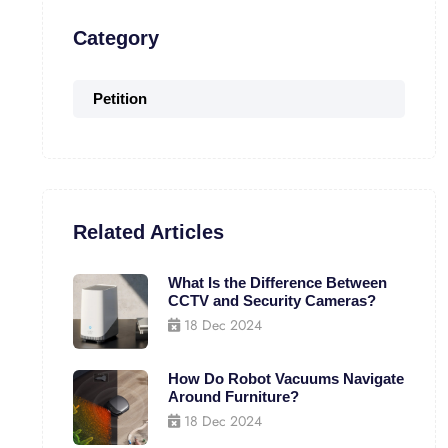
Category
Petition
Related Articles
What Is the Difference Between
CCTV and Security Cameras?
18 Dec 2024
How Do Robot Vacuums Navigate
Around Furniture?
18 Dec 2024