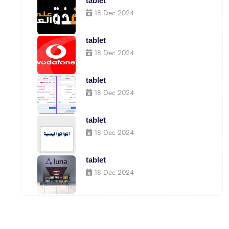
tablet
18 Dec 2024
tablet
18 Dec 2024
tablet
18 Dec 2024
tablet
18 Dec 2024
tablet
18 Dec 2024