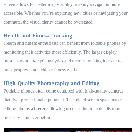
screen allows for better map visibility, making navigation more
accessible. Whether you’re exploring new cities or navigating your
commute, the visual clarity cannot be overstated.
Health and Fitness Tracking
Health and fitness enthusiasts can benefit from foldable phones by
monitoring their activities more efficiently. The larger display
presents more in-depth analytics and metrics, making it easier to
track progress and achieve fitness goals.
High-Quality Photography and Editing
Foldable phones often come equipped with high-quality cameras
that rival professional equipment. The added screen space makes
editing photos a breeze, allowing users to fine-tune details more
precisely than ever before.