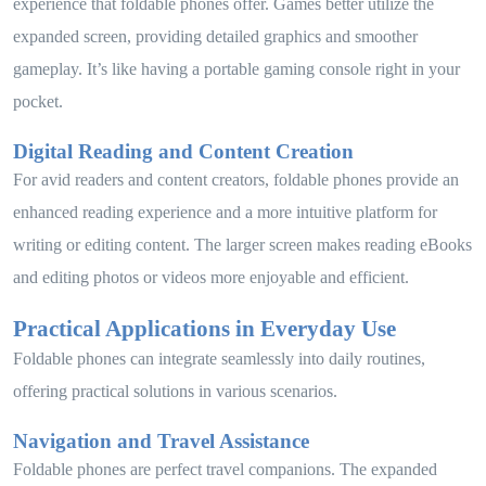
experience that foldable phones offer. Games better utilize the
expanded screen, providing detailed graphics and smoother
gameplay. It’s like having a portable gaming console right in your
pocket.
Digital Reading and Content Creation
For avid readers and content creators, foldable phones provide an
enhanced reading experience and a more intuitive platform for
writing or editing content. The larger screen makes reading eBooks
and editing photos or videos more enjoyable and efficient.
Practical Applications in Everyday Use
Foldable phones can integrate seamlessly into daily routines,
offering practical solutions in various scenarios.
Navigation and Travel Assistance
Foldable phones are perfect travel companions. The expanded