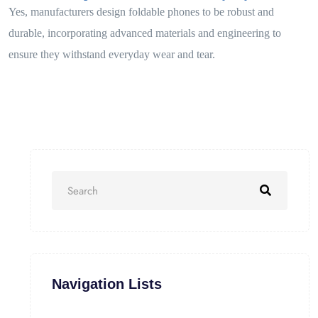
Yes, manufacturers design foldable phones to be robust and
durable, incorporating advanced materials and engineering to
ensure they withstand everyday wear and tear.
Navigation Lists