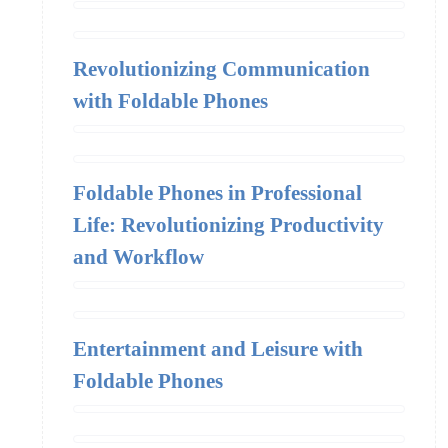
Revolutionizing Communication
with Foldable Phones
Foldable Phones in Professional
Life: Revolutionizing Productivity
and Workflow
Entertainment and Leisure with
Foldable Phones